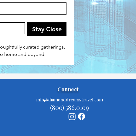
Stay Close
houghtfully curated gatherings, 
 to home and beyond.
Connect
info@diamonddreamstravel.com
(800) 586.0109