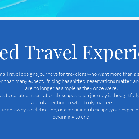
ed Travel Exper
 Travel designs journeys for travelers who want more than a s
n than many expect. Pricing has shifted, reservations matter, an
are no longer as simple as they once were.
s to curated international escapes, each journey is thoughtfull
careful attention to what truly matters.
c getaway, a celebration, or a meaningful escape, your experie
beginning to end.