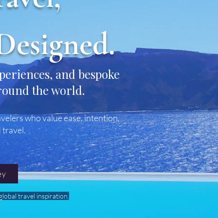
Designed.
xperiences, and bespoke
round the world.
velers who value ease, intention,
 travel.
ey
lobal travel inspiration.