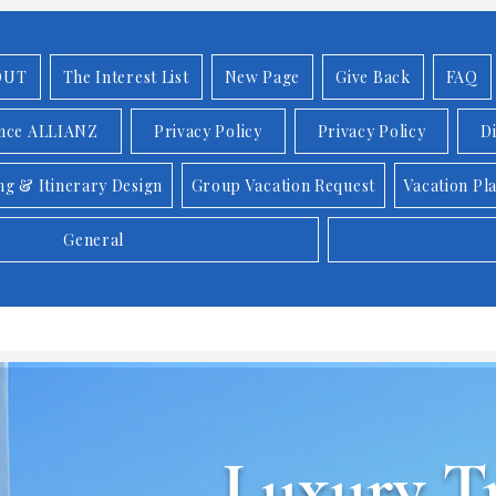
OUT
The Interest List
New Page
Give Back
FAQ
ance ALLIANZ
Privacy Policy
Privacy Policy
D
ng & Itinerary Design
Group Vacation Request
Vacation Pl
General
Luxury Tr