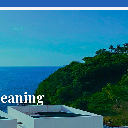
meaning