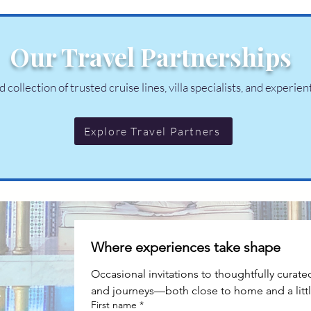
Our Travel Partnerships
collection of trusted cruise lines, villa specialists, and experien
Explore Travel Partners
Where experiences take shape
Occasional invitations to thoughtfully curate
and journeys—both close to home and a littl
First name
*