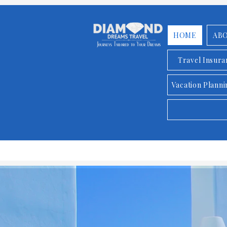
HOME
AB
Travel Insur
Vacation Planni