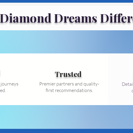
 Diamond Dreams Differ
d
Trusted
 journeys
Premier partners and quality-
Detai
ed.
first recommendations.