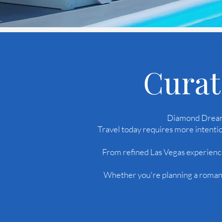
Curat
Diamond Dreams
Travel today requires more intentio
From refined Las Vegas experience
Whether you're planning a romanti