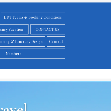
DDT Terms & Booking Conditions
isney Vacation
CONTACT US
anning & Itinerary Design
General
Members
avel,