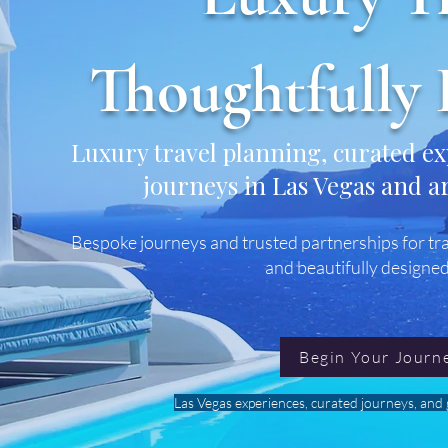
Thoughtfully 
Luxury travel planning, curated e
journeys in Las Vegas and a
Bespoke journeys and trusted partnerships for tra
and beautifully designed
Begin Your Journ
Las Vegas experiences, curated journeys, and g