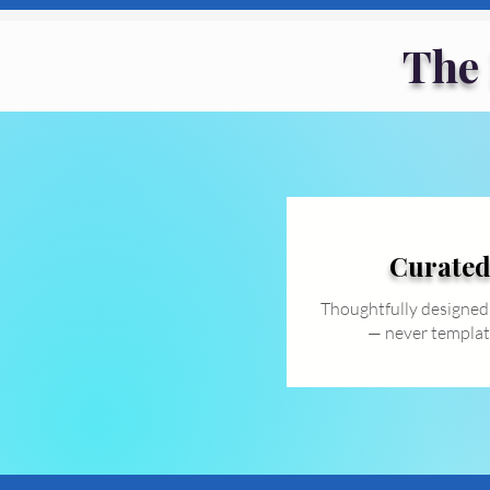
The
Curate
Thoughtfully designed
— never templat