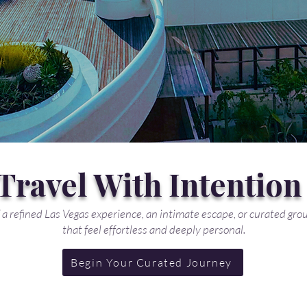
Travel With Intention
a refined Las Vegas experience, an intimate escape, or curated grou
that feel effortless and deeply personal.
Begin Your Curated Journey