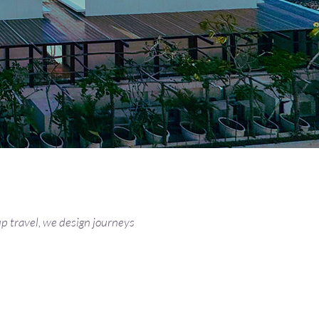
p travel, we design journeys