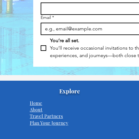
Email
*
You’re all set.
You’ll receive occasional invitations to t
experiences, and journeys—both close
Explore
Home
About
Travel Partners
Plan Your Journey