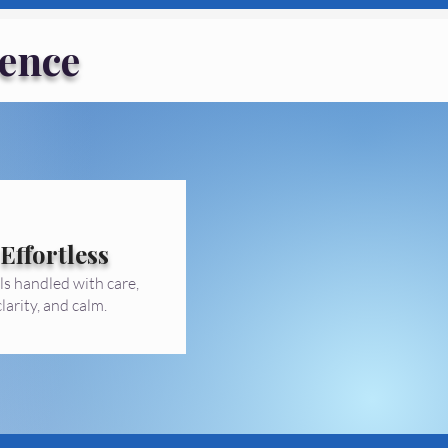
ence
Effortless
ls handled with care,
clarity, and calm.