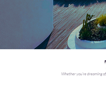
Whether you’re dreaming of 