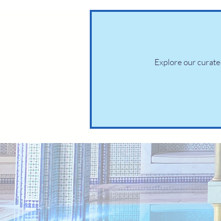
Explore our curated 