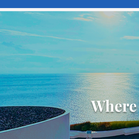
Where 