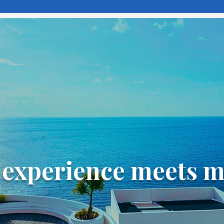
experience meets 