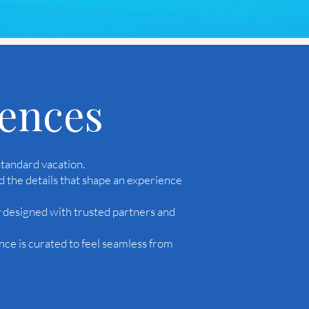
iences
tandard vacation.
d the details that shape an experience
y designed with trusted partners and
nce is curated to feel seamless from