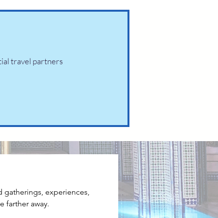
tial travel partners
d gatherings, experiences, 
e farther away.