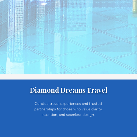
Diamond Dreams Travel
Curated travel experiences and trusted
partnerships for those who value clarity,
intention, and seamless design.