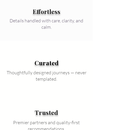
Effortless
Details handled with care, clarity, and
calm.
Curated
Thoughtfully designed journeys — never
templated.
Trusted
Premier partners and quality-first
recommendations.