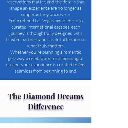
reservations matter, and the details that
shape an experience are no longer as
simple as they once were.
From refined Las Vegas experiences to
curated international escapes, each
journey is thoughtfully designed with
trusted partners and careful attention to
what truly matters.
Whether you're planning a romantic
getaway, a celebration, or a meaningful
escape, your experience is curated to feel
seamless from beginning to end.
The Diamond Dreams
Difference