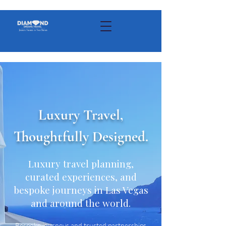
Luxury Travel,
Thoughtfully Designed.
Luxury travel planning,
curated experiences, and
bespoke journeys in Las Vegas
and around the world.
Bespoke journeys and trusted partnerships