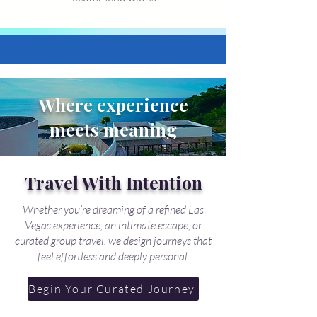
Where experience
meets meaning
Travel With Intention
Whether you’re dreaming of a refined Las
Vegas experience, an intimate escape, or
curated group travel, we design journeys that
feel effortless and deeply personal.
Begin Your Curated Journey