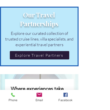
Our Travel
Partnerships
Explore our curated collection of
trusted cruise lines, villa specialists, and
experiential travel partners
Explore Travel Partners
Where experiences take 
shape
Phone
Email
Facebook
Occasional invitations to 
thoughtfully curated 