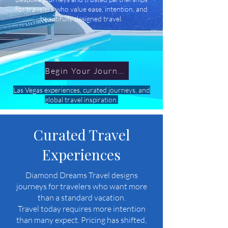
for travelers who value ease, intention, and
beautifully designed travel.
Begin Your Journey
Las Vegas experiences, curated journeys, and
global travel inspiration.
Curated Travel
Experiences
Diamond Dreams Travel designs
journeys for travelers who want more
than a standard vacation.
Travel today requires more intention
than many expect. Pricing has shifted,