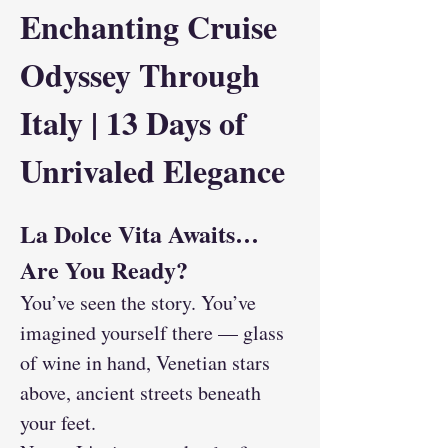
Enchanting Cruise 
Odyssey Through 
Italy | 13 Days of 
Unrivaled Elegance
La Dolce Vita Awaits… 
Are You Ready?
You’ve seen the story. You’ve 
imagined yourself there — glass 
of wine in hand, Venetian stars 
above, ancient streets beneath 
your feet.