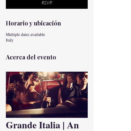
RSVP
Horario y ubicación
Multiple dates available
Italy
Acerca del evento
Grande Italia | An 