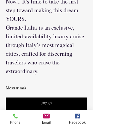
Now... It's time to take the first 
step toward making this dream 
YOURS.
Grande Italia is an exclusive, 
limited-availability luxury cruise 
through Italy’s most magical 
cities, crafted for discerning 
travelers who crave the 
extraordinary.
Mostrar más
RSVP
Phone
Email
Facebook