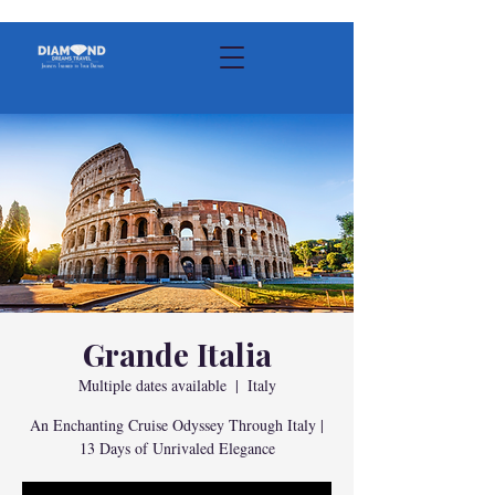
Grande Italia
Multiple dates available
  |  
Italy
An Enchanting Cruise Odyssey Through Italy |
13 Days of Unrivaled Elegance