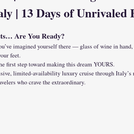
ly | 13 Days of Unrivaled 
its… Are You Ready?
ou’ve imagined yourself there — glass of wine in hand, 
our feet.
 the first step toward making this dream YOURS.
sive, limited-availability luxury cruise through Italy’s 
ravelers who crave the extraordinary.