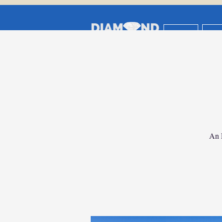
HOME
AB
Travel Insur
Vacation Planni
An 