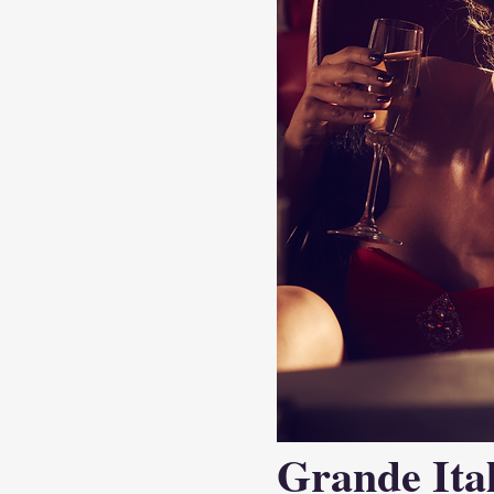
Grande Ital