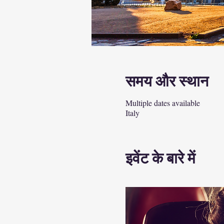
समय और स्थान
Multiple dates available
Italy
इवेंट के बारे में