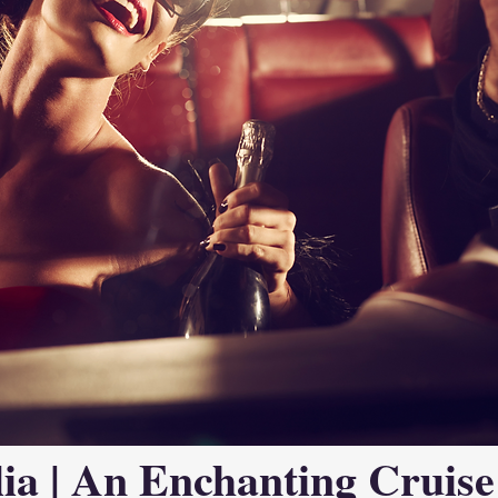
ia | An Enchanting Cruise