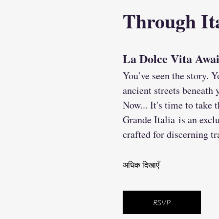
Through Ita
La Dolce Vita Awa
You’ve seen the story. Y
ancient streets beneath y
Now... It's time to take
Grande Italia is an exclu
crafted for discerning t
अधिक दिखाएँ
RSVP