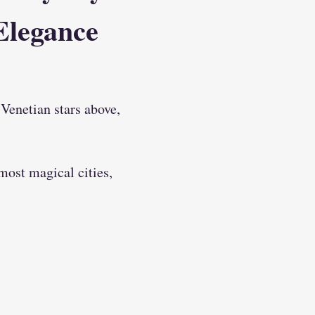
Elegance
Venetian stars above, 
most magical cities, 