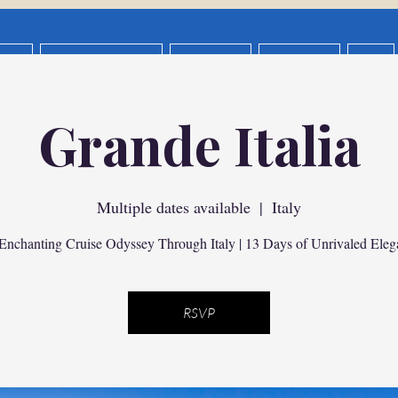
OUT
The Interest List
New Page
Give Back
FAQ
ance ALLIANZ
Privacy Policy
Privacy Policy
D
Grande Italia
ng & Itinerary Design
Group Vacation Request
Vacation Pl
General
Multiple dates available
  |  
Italy
Enchanting Cruise Odyssey Through Italy | 13 Days of Unrivaled Eleg
RSVP