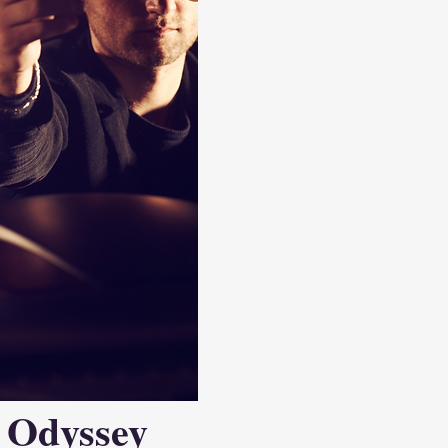
 Odyssey 