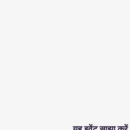
यह इवेंट साझा करें