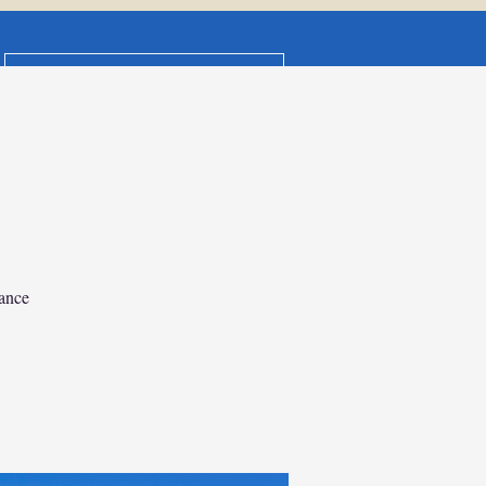
DDT Terms & Booking Conditions
isney Vacation
CONTACT US
anning & Itinerary Design
General
Members
ance