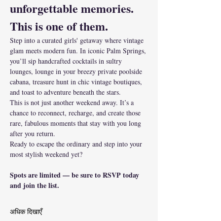
unforgettable memories.
This is one of them.
Step into a curated girls' getaway where vintage 
glam meets modern fun. In iconic Palm Springs, 
you’ll sip handcrafted cocktails in sultry 
lounges, lounge in your breezy private poolside 
cabana, treasure hunt in chic vintage boutiques, 
and toast to adventure beneath the stars.
This is not just another weekend away. It’s a 
chance to reconnect, recharge, and create those 
rare, fabulous moments that stay with you long 
after you return.
Ready to escape the ordinary and step into your 
most stylish weekend yet?
Spots are limited — be sure to RSVP today 
and join the list.
अधिक दिखाएँ