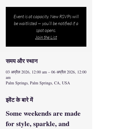
Event is at capacity. New RSVPs will
be waitlisted — you’ll be notified if a
spot opens.
Join the List
समय और स्थान
03 अप्रैल 2026, 12:00 am – 06 अप्रैल 2026, 12:00
am
Palm Springs, Palm Springs, CA, USA
इवेंट के बारे में
Some weekends are made 
for style, sparkle, and 