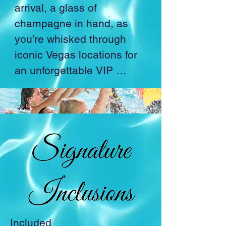
arrival, a glass of 
champagne in hand, as 
you’re whisked through 
iconic Vegas locations for 
an unforgettable VIP 
experience.

Savor an exquisite dinner 
at the award-winning 
restaurant overlooking the 
mesmerizing Bellagio 
Fountains before being 
transported into a world of 
wonder.

Included
