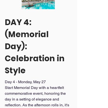
premium service and a lively 
purchases outside of 
atmosphere only Vegas can offer.

______________________________

itinerary activities.

DAY 4:
Day 3 Schedule:

Additional excursions not 
Scenic gondola ride through iconic 
listed in the itinerary.

(Memorial
canals

Travel insurance (can be 
VIP access to an exclusive lounge with 
dancing, food, and drinks
Day):
arranged separately).

Additional transportation, 
Celebration in
beyond what is specifically 
stated, is not covered

Style
Please Note If it is not 
specifically mentioned in the 
Day 4 - Monday, May 27 

Start Memorial Day with a heartfelt 
itinerary, it is not included.
commemorative event, honoring the 
day in a setting of elegance and 
reflection. As the afternoon rolls in, it's 