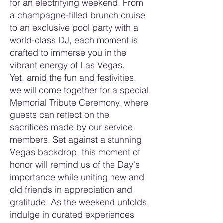
for an electrifying weekend. From
a champagne-filled brunch cruise
to an exclusive pool party with a
world-class DJ, each moment is
crafted to immerse you in the
vibrant energy of Las Vegas.
Yet, amid the fun and festivities,
we will come together for a special
Memorial Tribute Ceremony, where
guests can reflect on the
sacrifices made by our service
members. Set against a stunning
Vegas backdrop, this moment of
honor will remind us of the Day's
importance while uniting new and
old friends in appreciation and
gratitude. As the weekend unfolds,
indulge in curated experiences