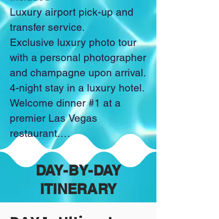
Luxury airport pick-up and 
Celebrate Memorial Day in 
transfer service.

style with an exclusive pool 
Exclusive luxury photo tour 
party. Complete with luxury 
with a personal photographer 
cabanas, refreshing 
and champagne upon arrival.

cocktails, and an 
4-night stay in a luxury hotel.

atmosphere pulsing with 
Welcome dinner #1 at a 
energy, it will be the 
premier Las Vegas 
ultimate sun-soaked finale 
restaurant.

to your weekend of 
Nightcap at the hotel.

indulgence.

Dinner #2 at a world-class 
_____________________
DAY-BY-DAY
dining experience with a view 
__________

ITINERARY
of the Bellagio Fountains.

VIP tickets to an exclusive, 
​Trip Exclusions:
