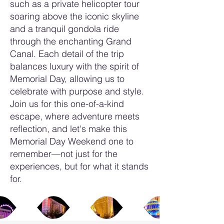
such as a private helicopter tour
soaring above the iconic skyline
and a tranquil gondola ride
through the enchanting Grand
Canal. Each detail of the trip
balances luxury with the spirit of
Memorial Day, allowing us to
celebrate with purpose and style.
Join us for this one-of-a-kind
escape, where adventure meets
reflection, and let's make this
Memorial Day Weekend one to
remember—not just for the
experiences, but for what it stands
for.