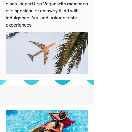
close, depart Las Vegas with memories 
of a spectacular getaway filled with 
indulgence, fun, and unforgettable 
experiences.