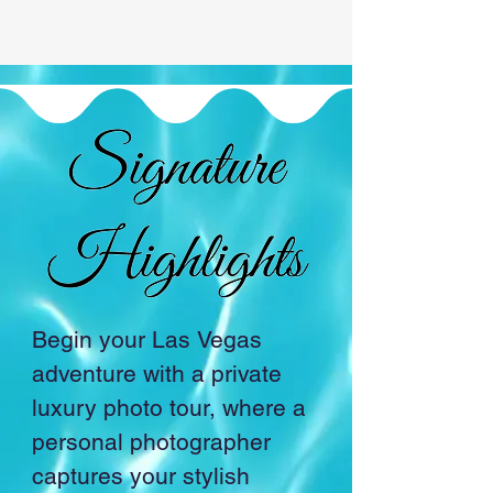
Begin your Las Vegas 
adventure with a private 
luxury photo tour, where a 
personal photographer 
captures your stylish 