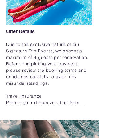
Offer Details
Due to the exclusive nature of our 
Signature Trip Events, we accept a 
maximum of 4 guests per reservation. 
Before completing your payment, 
please review the booking terms and 
conditions carefully to avoid any 
misunderstandings.

Travel Insurance

Protect your dream vacation from 
unexpected surprises! We highly 
recommend travel insurance to 
safeguard your trip investment and 
provide peace of mind.
