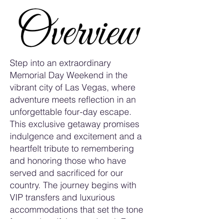
Step into an extraordinary
Memorial Day Weekend in the
vibrant city of Las Vegas, where
adventure meets reflection in an
unforgettable four-day escape.
This exclusive getaway promises
indulgence and excitement and a
heartfelt tribute to remembering
and honoring those who have
served and sacrificed for our
country. The journey begins with
VIP transfers and luxurious
accommodations that set the tone