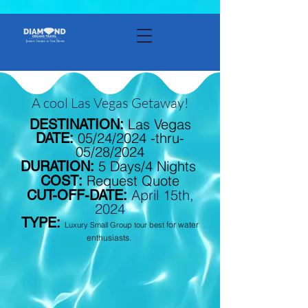
A cool Las Vegas Getaway!
Las Vegas
DESTINATION:
05/24/2024 -thru-
DATE:
05/28/2024
5 Days/4 Nights
DURATION:
Request Quote
COST:
April 15th,
CUT-OFF-DATE:
2024
TYPE:
for water
Luxury Small Group tour best
enthusiasts.