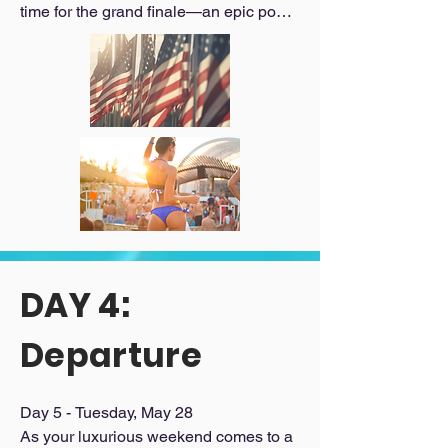
time for the grand finale—an epic pool 
party extravaganza where the sun, 
music, and fun collide. With VIP 
service, you'll revel in the party vibes 
while relaxing poolside in luxury 
cabanas, creating unforgettable 
moments with new friends.

_______________________________

Day 4 Schedule:

Commemorative breakfast

Pool party extravaganza with VIP 
access and luxury cabanas
DAY 4:
Departure
Day 5 - Tuesday, May 28

As your luxurious weekend comes to a 