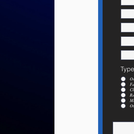
Type
Or
Fa
Ch
Re
Mi
Ot