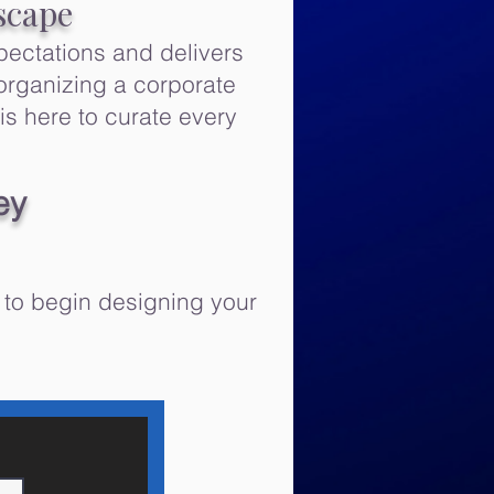
scape
pectations and delivers
organizing a corporate
is here to curate every
ey
 to begin designing your