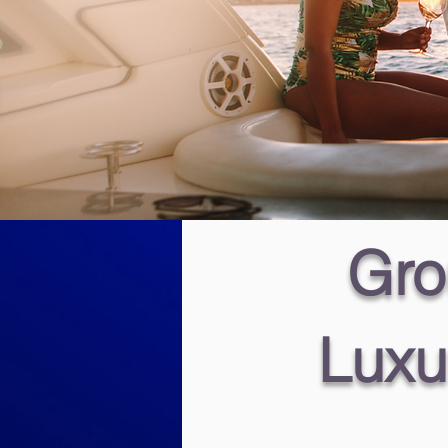
Gro
Luxu