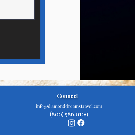
Connect
info@diamonddreamstravel.com
(800) 586.0109