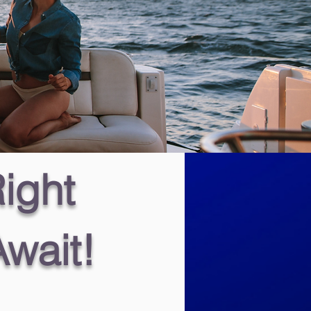
ight
Await!