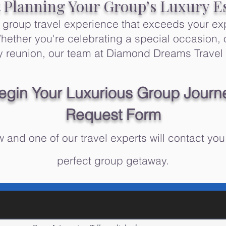
t Planning Your Group’s Luxury E
e group travel experience that exceeds your ex
ether you're celebrating a special occasion, 
ily reunion, our team at Diamond Dreams Travel 
egin Your Luxurious Group Journ
Request Form​
 and one of our travel experts will contact you
perfect group getaway.