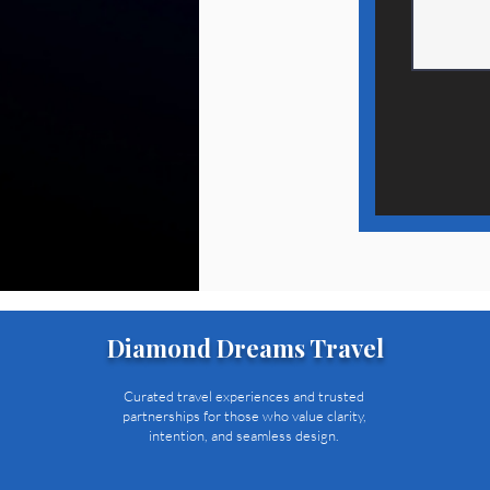
Diamond Dreams Travel
Curated travel experiences and trusted
partnerships for those who value clarity,
intention, and seamless design.