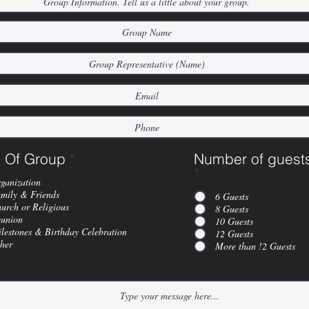
 Of Group
*
Number of guest
*
ganization
mily & Friends
6 Guests
urch or Religious
8 Guests
union
10 Guests
lestones & Birthday Celebration
12 Guests
her
More than !2 Guests