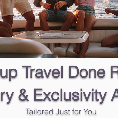
up Travel Done R
ry & Exclusivity 
Tailored Just for You