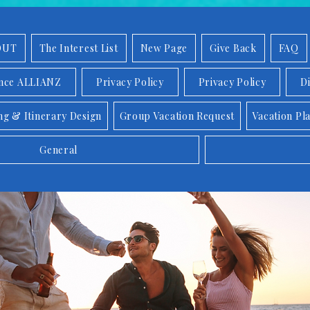
OUT
The Interest List
New Page
Give Back
FAQ
ance ALLIANZ
Privacy Policy
Privacy Policy
D
ng & Itinerary Design
Group Vacation Request
Vacation Pl
General