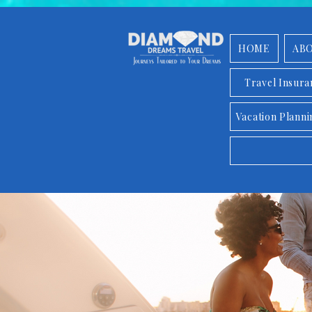
HOME
AB
Travel Insur
Vacation Planni