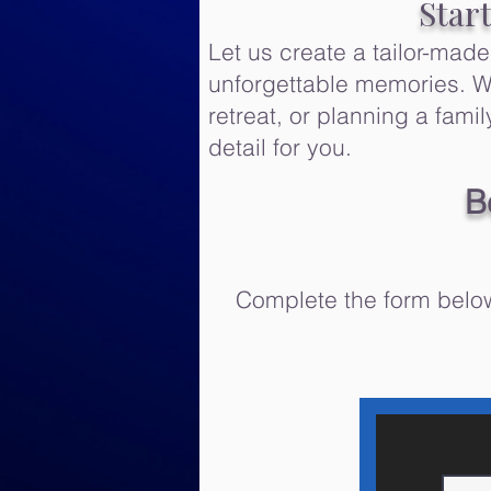
Star
Let us create a tailor-mad
unforgettable memories. Wh
retreat, or planning a fam
detail for you.
B
Complete the form below