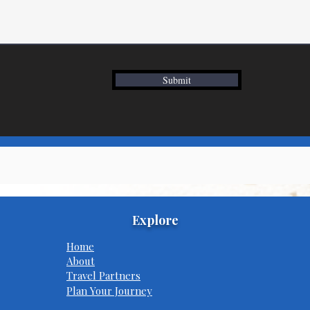
Submit
Explore
Home
About
Travel Partners
Plan Your Journey