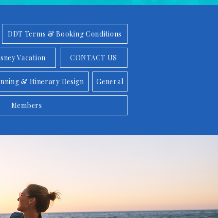
DDT Terms & Booking Conditions
isney Vacation
CONTACT US
anning & Itinerary Design
General
Members