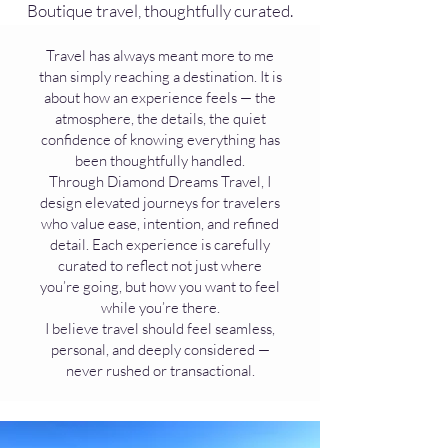
Boutique travel, thoughtfully curated.
Travel has always meant more to me
than simply reaching a destination. It is
about how an experience feels — the
atmosphere, the details, the quiet
confidence of knowing everything has
been thoughtfully handled.
Through Diamond Dreams Travel, I
design elevated journeys for travelers
who value ease, intention, and refined
detail. Each experience is carefully
curated to reflect not just where
you’re going, but how you want to feel
while you’re there.
I believe travel should feel seamless,
personal, and deeply considered —
never rushed or transactional.