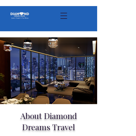
About Diamond
Dreams Travel