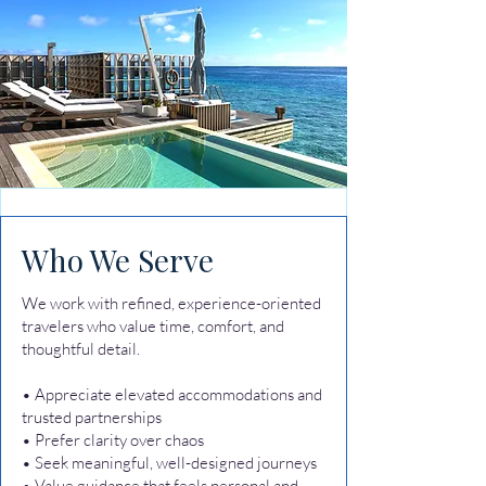
Who We Serve
We work with refined, experience-oriented
travelers who value time, comfort, and
thoughtful detail.
• Appreciate elevated accommodations and
trusted partnerships
• Prefer clarity over chaos
• Seek meaningful, well-designed journeys
• Value guidance that feels personal and