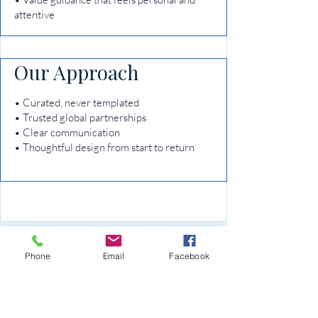
attentive
Our Approach
• Curated, never templated
• Trusted global partnerships
• Clear communication
• Thoughtful design from start to return
Ready to begin your
Phone
Email
Facebook
curated journey?