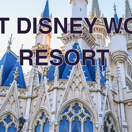
T DISNEY W
RESORT