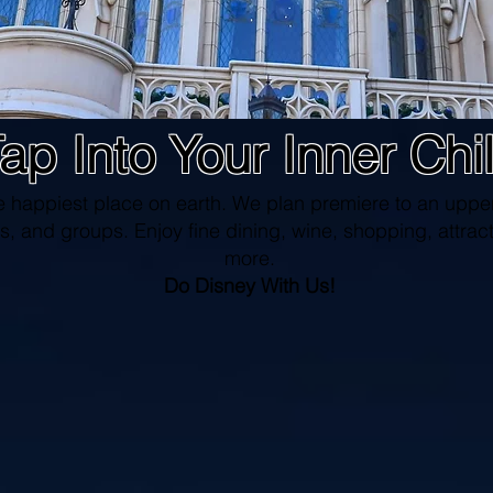
ap Into Your Inner Chi
e happiest place on earth. We plan premiere to an upper
s, and groups. Enjoy fine dining, wine, shopping, attract
more.
Do Disney With Us!