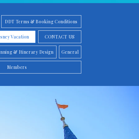
DDT Terms & Booking Conditions
isney Vacation
CONTACT US
anning & Itinerary Design
General
Members