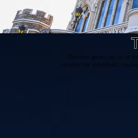
T
Discover grown-up fun at th
vacation for individuals, couple