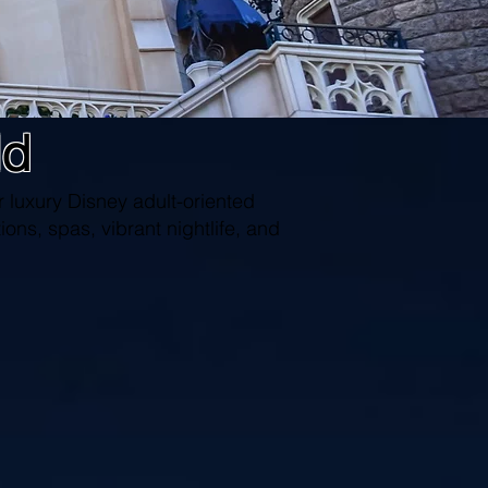
ld
 luxury Disney adult-oriented
ions, spas, vibrant nightlife, and