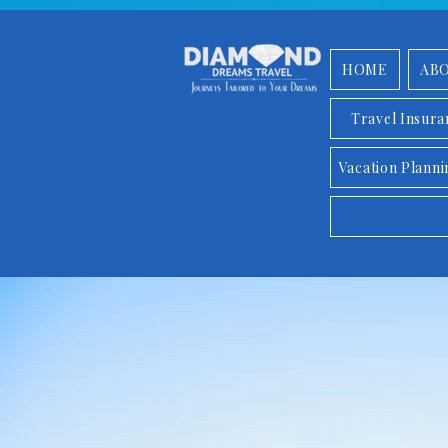
HOME
AB
Travel Insur
Vacation Planni