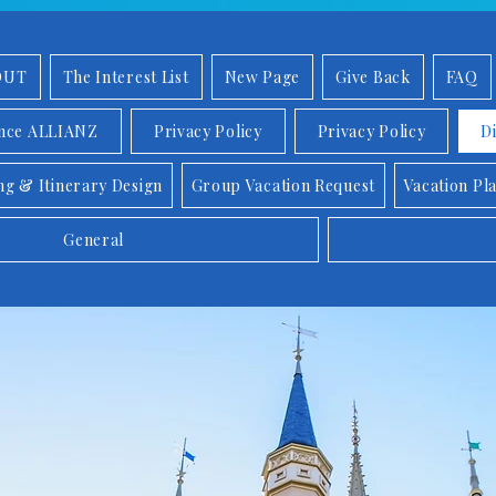
OUT
The Interest List
New Page
Give Back
FAQ
ance ALLIANZ
Privacy Policy
Privacy Policy
D
ng & Itinerary Design
Group Vacation Request
Vacation Pl
General