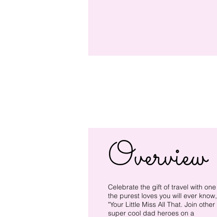
Overview
Celebrate the gift of travel with one
the purest loves you will ever know,
"Your Little Miss All That. Join other
super cool dad heroes on a