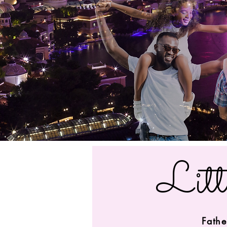
Litt
Fathe