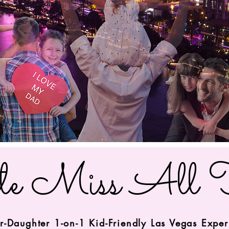
le Miss All 
r-Daughter 1-on-1 Kid-Friendly Las Vegas Expe