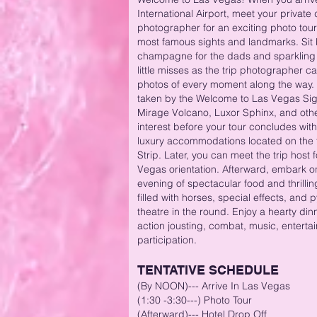
International Airport, meet your private 
photographer for an exciting photo tour 
most famous sights and landmarks. Sit
champagne for the dads and sparkling j
little misses as the trip photographer 
photos of every moment along the way. 
taken by the Welcome to Las Vegas Sign
Mirage Volcano, Luxor Sphinx, and othe
interest before your tour concludes with
luxury accommodations located on the
Strip. Later, you can meet the trip host
Vegas orientation. Afterward, embark o
evening of spectacular food and thrilli
filled with horses, special effects, and 
theatre in the round. Enjoy a hearty dinn
action jousting, combat, music, entert
participation.
TENTATIVE SCHEDULE
(By NOON)
---
Arrive In Las Vegas
(1:30 -3:30---) Photo Tour
(Afterward)--- Hotel Drop Off