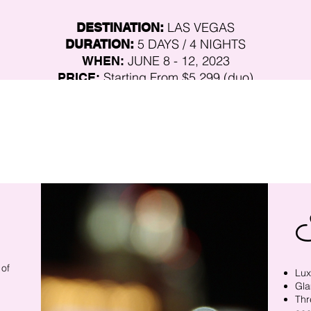
LAS VEGAS
DESTINATION:
5 DAYS / 4
NIGHTS
DURATION:
JUNE 8 - 12, 2023
WHEN:
Starting From
$5,2
99 (duo)
PRICE:
CUT-OFF DATE:
MAY 15, 2023
F
ather-Daughter Duo Small Group Tour
TRIP TYPE:
Moderate Mix Of Walking & Car Service
PHYSICAL:
The space is
Limited to a small group of registrants.
 of
Lux
Gla
Thr