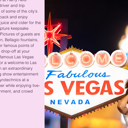
driver and trip
of some of the city's
 back and enjoy
uice and cider for the
capture keepsake
Pictures of guests are
, Bellagio fountains,
r famous points of
 drop-off at your
 famous Las Vegas
 for a welcome-to Las
n an extraordinary
ng show entertainment
pyrotechnics at a
er while enjoying live-
ainment, and crowd