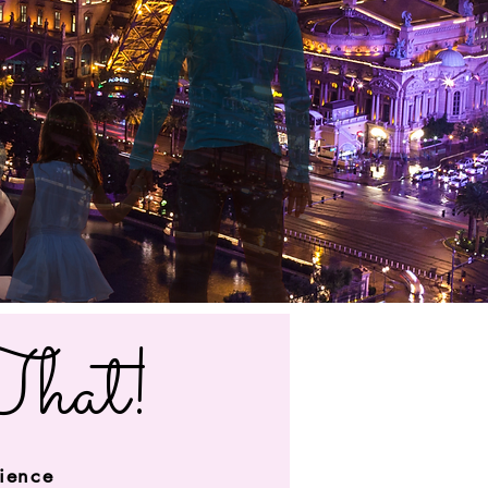
That!
rience