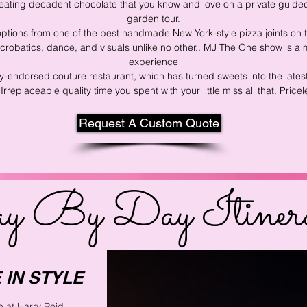
ating decadent chocolate that you know and love on a private guided
garden tour.
options from
one of the best handmade New York-style pizza joints on t
 acrobatics, dance, and visuals unlike no other.. MJ The One show is 
experience
ty-endorsed couture restaurant, which has turn
ed sweets into the late
Irreplaceable quality time you spent with your little miss all that. Pricel
Request A Custom Quote
y By Day Itiner
 IN STYLE
 at Harry Reid