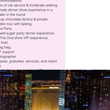
commodations
ix of car service & moderate walking
imate dinner show experience in a
ater in the round
up chocolate factory & private
den tour with tasting
za Party
well sugar party dinner experience
The One show VIP experience
p host
ag bag
7 support
otographer
 taxes, gratuities, services, and resort
s
 tour involves a mix of Car service
oderate walking.​