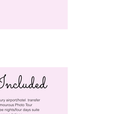
Included
ury ​airport/hotel transfer
mourous Photo Tour
ee nights/four days suite