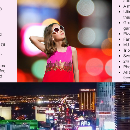
ac
A m
y​
Ult
T
the
Gro
gar
Piz
d
Far
 Of
MJ 
Tri
ur
Sw
24/
des
Ph
er,
All
nd
fee
The
& m
n.