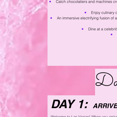
Catch chocolatiers and machines cre
Enjoy culinary 
An immersive electrifying fusion of
Dine at a celebri
Da
DAY 1:
ARRIVE
Welcome to Las Vegas! When you arrive