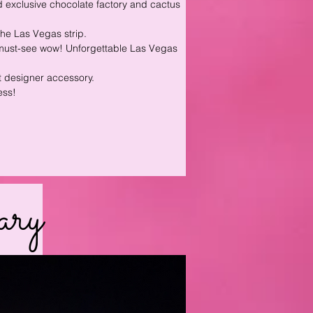
 exclusive chocolate factory and cactus
he Las Vegas strip.
a must-see wow! Unforgettable Las Vegas
st designer accessory.
ess!
ary