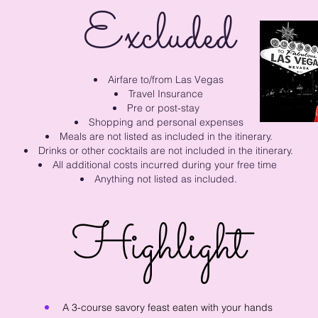
Excluded
Airfare to/from Las Vegas
Travel Insurance
Pre or post-stay
Shopping and personal expenses
Meals are not listed a
s included in the itinerary.
Drinks or other cocktails are not included in the itinerary.
All additional costs incurred during your free time
Anything not listed as included.
Highlight
A 3-course savory feast eaten with your hands