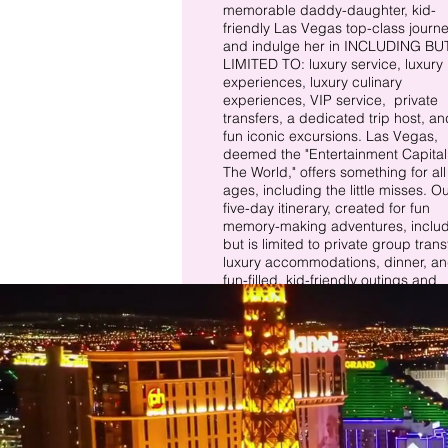
memorable daddy-daughter, kid-
friendly Las Vegas top-class journe
and indulge her in​​ INCLUDING BU
LIMITED TO: luxury service, luxury
experiences, luxury culinary
experiences, VIP service, private
transfers, a dedicated trip host, an
fun iconic excursions. Las Vegas
,
deemed the "Entertainment Capital
The World," offers something for all
ages, including the little misses. O
five-day itinerary, created for fun
memory-making adventures, inclu
but is limited to private group transf
luxury accommodations, dinner, a
fun-filled, kid-friendly outings and
excursions.
There is this girl who stole my heart,
"
and she calls me Daddy.” – Unknow