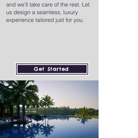
and we’ll take care of the rest. Let
us design a seamless, luxury
experience tailored just for you
.
Get Started