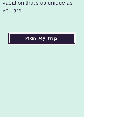
vacation that’s as unique as
you are.
Plan My Trip