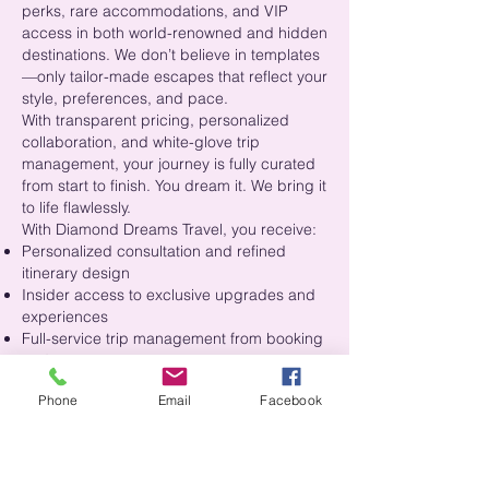
perks, rare accommodations, and VIP
access in both world-renowned and hidden
destinations. We don’t believe in templates
—only tailor-made escapes that reflect your
style, preferences, and pace.
With transparent pricing, personalized
collaboration, and white-glove trip
management, your journey is fully curated
from start to finish. You dream it. We bring it
to life flawlessly.
With Diamond Dreams Travel, you receive:
Personalized consultation and refined
itinerary design
Insider access to exclusive upgrades and
experiences
Full-service trip management from booking
to departure
Proactive support to handle every detail,
Phone
Email
Facebook
including the unexpected
This is more than a trip. It’s your luxury
lifestyle in motion.
Experience the Diamond