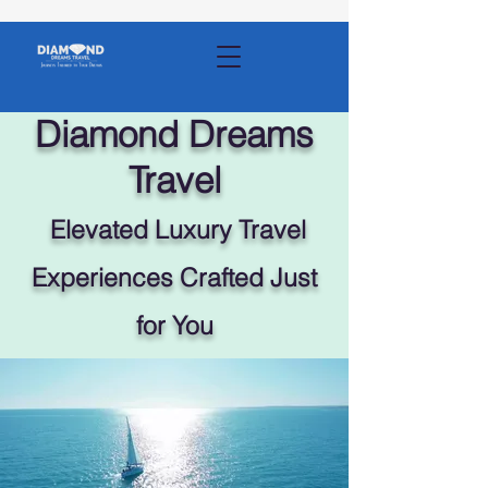
Diamond Dreams
Travel
Elevated Luxury Travel
Experiences Crafted Just
for You