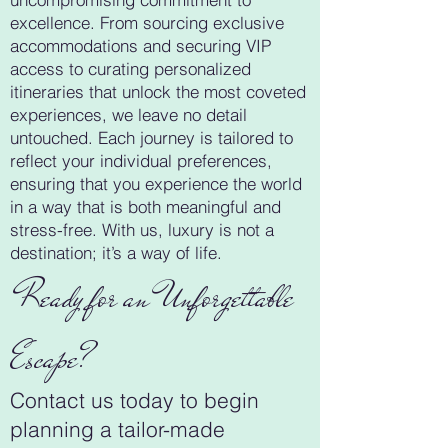
excellence. From sourcing exclusive
accommodations and securing VIP
access to curating personalized
itineraries that unlock the most coveted
experiences, we leave no detail
untouched. Each journey is tailored to
reflect your individual preferences,
ensuring that you experience the world
in a way that is both meaningful and
stress-free. With us, luxury is not a
destination; it’s a way of life.
Ready for an Unforgettable
Escape?
Contact us today to begin
planning a tailor-made