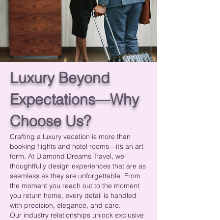
Luxury Beyond
Expectations—Why
Choose Us?
Crafting a luxury vacation is more than
booking flights and hotel rooms—it’s an art
form. At Diamond Dreams Travel, we
thoughtfully design experiences that are as
seamless as they are unforgettable. From
the moment you reach out to the moment
you return home, every detail is handled
with precision, elegance, and care.
Our industry relationships unlock exclusive