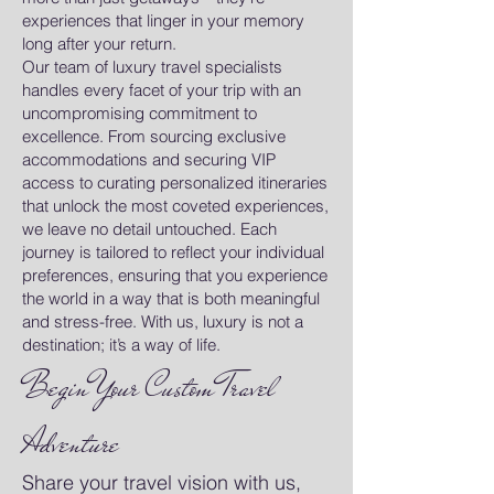
experiences that linger in your memory
long after your return.
Our team of luxury travel specialists
handles every facet of your trip with an
uncompromising commitment to
excellence. From sourcing exclusive
accommodations and securing VIP
access to curating personalized itineraries
that unlock the most coveted experiences,
we leave no detail untouched. Each
journey is tailored to reflect your individual
preferences, ensuring that you experience
the world in a way that is both meaningful
and stress-free. With us, luxury is not a
destination; it’s a way of life.
Begin Your Custom Travel
Adventure
Share your travel vision with us,