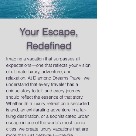
Your Escape,
Redefined
Imagine a vacation that surpasses all
expectations—one that reflects your vision
of ultimate luxury, adventure, and
relaxation.
​
At Diamond Dreams Travel, we
understand that every traveler has a
unique story to tell, and every journey
should reflect the essence of that story.
Whether it’s a luxury retreat on a secluded
island, an exhilarating adventure in a far-
flung destination, or a sophisticated urban
escape in one of the world’s most iconic
cities, we create luxury vacations that are
more than just getaways—they’re