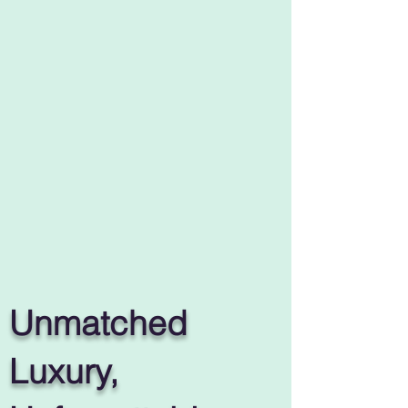
Unmatched
Luxury,