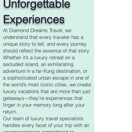
Unforgettable
Experiences
At Diamond Dreams Travel, we
understand that every traveler has a
unique story to tell, and every journey
should reflect the essence of that story.
Whether it’s a luxury retreat on a
secluded island, an exhilarating
adventure in a far-flung destination, or
a sophisticated urban escape in one of
the world’s most iconic cities, we create
luxury vacations that are more than just
getaways—they’re experiences that
linger in your memory long after your
return.
Our team of luxury travel specialists
handles every facet of your trip with an
uncompromising commitment to