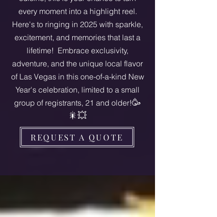
every moment into a highlight reel.
Here's to ringing in 2025 with sparkle,
excitement, and memories that last a
lifetime! Embrace exclusivity,
adventure, and the unique local flavor
of Las Vegas in this one-of-a-kind New
Year's celebration, limited to a small
🥳
group of registrants, 21 and older!
🎇💥
REQUEST A QUOTE