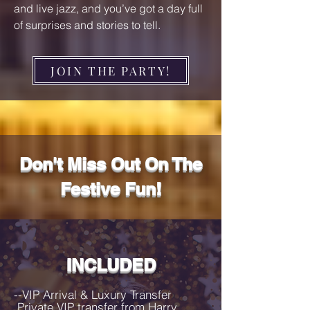
and live jazz, and you’ve got a day full
of surprises and stories to tell.
JOIN THE PARTY!
Don't Miss Out On The
Festive Fun!
INCLUDED
--VIP Arrival & Luxury Transfer

 Private VIP transfer from Harry 
