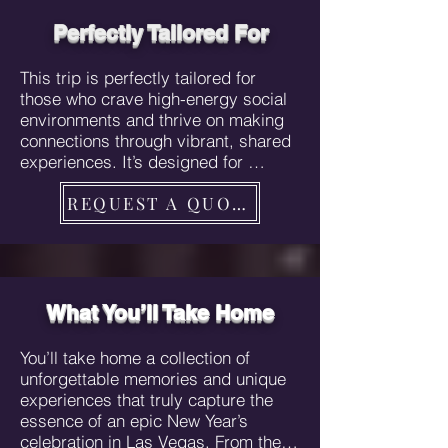
excitement high and the experiences 
unique. This is more than just a trip; 
Perfectly Tailored For
it’s an immersion into the vibrant, 
high-energy atmosphere that defines 
This trip is perfectly tailored for 
Vegas, with every detail meticulously 
those who crave high-energy social 
arranged to ensure you feel like a 
environments and thrive on making 
VIP from start to finish.
connections through vibrant, shared 
experiences. It’s designed for 
anyone who wants to feel like a VIP, 
REQUEST A QUOTE
enjoying exclusive perks like private 
luxury transfers, upscale 
accommodations, VIP nightclub 
access, and curated luxury 
experiences that elevate their stay 
far beyond the ordinary. If you love 
What You’ll Take Home​
to party, meet new people, and 
immerse yourself in unique, 
You’ll take home a collection of 
Instagrammable moments, this trip 
unforgettable memories and unique 
is crafted just for you. Whether 
experiences that truly capture the 
you’re someone who seeks the thrill 
essence of an epic New Year’s 
of exploring a city that never sleeps, 
celebration in Las Vegas. From the 