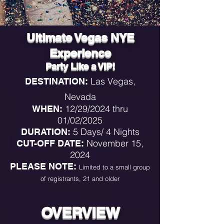
Ultimate Vegas NYE
Experience
Party Like a VIP!
Las Vegas,
DESTINATION:
Nevada
12/29
/2024 thru
WHEN:
01/02/2025
5
Days/ 4
Nights
DURATION:
November 15,
CUT-OFF DATE:
2024
PLEASE NOTE:
Limited to a small group
of registrants, 21 and older
OVERVIEW