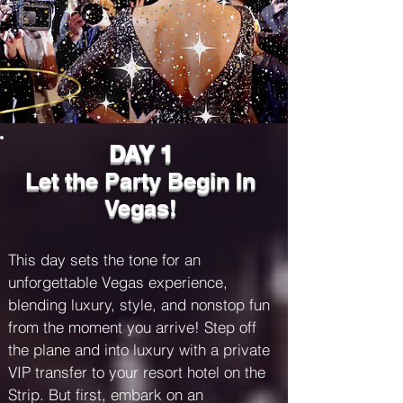
provided at booking. The final payment 
must be made by November 15, 2024. 
Failure to meet payment deadlines will 
incur late fees as follows:

Late Payment Fee: $50 for payments 
more than three days late.

Second Notice Fee: Additional $75 for 
DAY 1
payments unpaid seven days past the 
Let the Party Begin In
due date, with potential cancellation of 
your reservation.

Vegas!
Reinstatement Fee: $100 plus any 
accrued late fees to reinstate a 
canceled booking, subject to 
This day sets the tone for an 
availability.

unforgettable Vegas experience, 
blending luxury, style, and nonstop fun 
Important Notes

from the moment you arrive! Step off 
All late fees are non-refundable and will 
the plane and into luxury with a private 
be applied to your outstanding balance. 
VIP transfer to your resort hotel on the 
By booking, you agree to this late fee 
policy. For payment assistance, contact 
Strip. But first, embark on an 