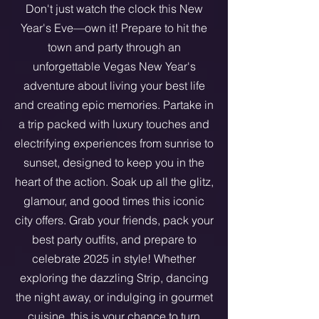
Don't just watch the clock this New
Year's Eve—own it! Prepare to hit the
town and party through an
unforgettable Vegas New Year's
adventure about living your best life
and creating epic memories. Partake in
a trip packed with luxury touches and
electrifying experiences from sunrise to
sunset, designed to keep you in the
heart of the action. Soak up all the glitz,
glamour, and good times this iconic
city offers. Grab your friends, pack your
best party outfits, and prepare to
celebrate 2025 in style! Whether
exploring the dazzling Strip, dancing
the night away, or indulging in gourmet
cuisine, this is your chance to turn