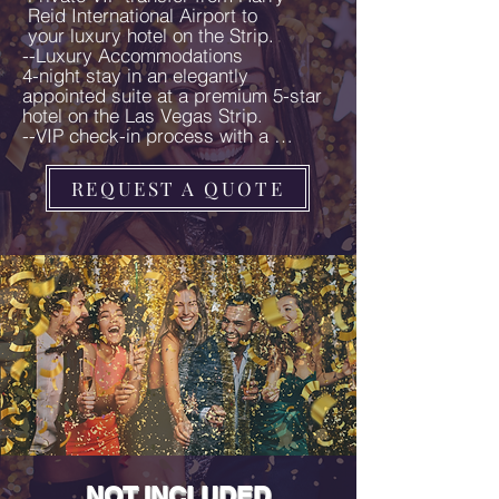
 Reid International Airport to 

 your luxury hotel on the Strip.

--Luxury Accommodations

4-night stay in an elegantly 
appointed suite at a premium 5-star 
hotel on the Las Vegas Strip.

--VIP check-in process with a 
personalized welcome package and 
exclusive Vegas swag.

REQUEST A QUOTE
--Luxury Photo Tour

Exclusive luxury photo tour capturing 
iconic and Instagram-worthy 
moments around Las Vegas with a 
professional photographer. 
Complimentary glass of champagne 
during the photo tour.

--Gourmet Dining & Cocktail 
Experiences

Dinner at a dazzling entertainment 
lounge with cocktails and live music.

A special dining experience at an 
iconic movie-themed bar.

Elegant dinner on New Year's Eve 
with handcrafted cocktails and chic 
NOT INCLUDED
social hour.
