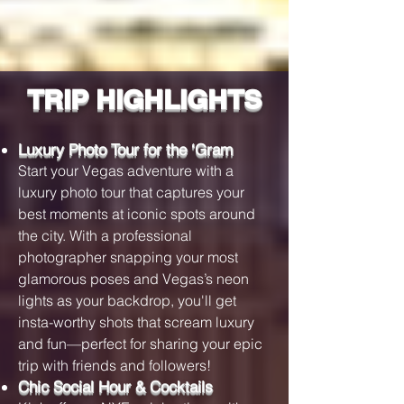
TRIP HIGHLIGHTS
Luxury Photo Tour for the ‘Gram
Start your Vegas adventure with a
luxury photo tour that captures your
best moments at iconic spots around
the city. With a professional
photographer snapping your most
glamorous poses and Vegas’s neon
lights as your backdrop, you'll get
insta-worthy shots that scream luxury
and fun—perfect for sharing your epic
trip with friends and followers!
Chic Social Hour & Cocktails