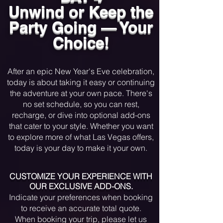
approaches, join the electrifying crowd 
Unwind or Keep the
for a countdown that feels like a dream, 
Party Going — Your
with confetti raining down and the Las 
Vegas sky ablaze in a kaleidoscope of 
Choice!
fireworks. This is the night where 
anything is possible, and the only rule 
​After an epic New Year's Eve celebration,
is to have the time of your life as you 
today is about taking it easy or continuing
welcome the New Year with a bang!
the adventure at your own pace. There's
no set schedule, so you can rest,
recharge, or dive into optional add-ons
that cater to your style. Whether you want
to explore more of what Las Vegas offers,
today is your day to make it your own.
CUSTOMIZE YOUR EXPERIENCE WITH
OUR EXCLUSIVE ADD-ONS.
Indicate your preferences when booking
to receive an accurate total quote.
When booking your trip, please let us