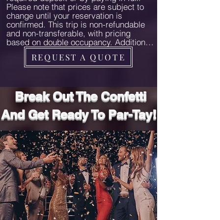
Please note that prices are subject to 
secure your place on this 
change until your reservation is 
exceptional adventure.
confirmed. This trip is non-refundable 
and non-transferable, with pricing 
based on double occupancy. Additional 
charges may apply for extra guests. 
REQUEST A QUOTE
Pre- and post-tour stays are available 
at current rates and subject to 
availability. For arrangements, contact 
us directly. We highly recommend 
Break Out The Confetti
purchasing travel insurance.

And Get Ready To Par-Tay!
Trip Cut-Off Date

Ensure all payments are completed by 
November 15, 2024. Failure to meet this 
deadline may result in cancellation of 
your reservation and forfeiture of any 
deposits. Timely payments allow us to 
finalize all bookings and arrangements 
seamlessly.

All-Inclusive

Our all-inclusive pricing ensures a 