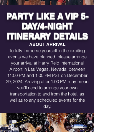
seamless and hassle-free travel 
experience by covering all trip costs, 
PARTY LIKE A VIP 5-
including accommodations, activities, 
meals, and transportation. We’ve 
DAY/4-NIGHT
bundled everything together, including 
a $50 booking fee per reservation and 
ITINERARY DETAILS
credit card processing fees, so you can 
enjoy your trip with no hidden costs or 
ABOUT ARRIVAL
surprises. Just book, relax, and let us 
To fully immerse yourself in the exciting
handle the details while you focus on 
events we have planned, please arrange
making unforgettable memories!

your arrival at Harry Reid International
Payment Options

Airport in Las Vegas, Nevada, between
11:00 PM and 1:00 PM PST on December
Pay in Full: Secure your spot instantly 
29, 2024. Arriving after 1:00 PM may mean
by paying the total upfront.

you'll need to arrange your own
transportation to and from the hotel, as
Deposit + Monthly Payments: Start with 
a deposit and enjoy no-interest monthly 
well as to any scheduled events for the
payments for a more flexible payment 
day.
plan.

Payment Deadlines & Late Fees

Adhere to the payment schedule 