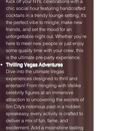
Kick off your NYE celebrations with a
chic social hour featuring handcrafted
cocktails in a trendy lounge setting. It’s
the perfect vibe to mingle, make new
friends, and set the mood for an
unforgettable night out. Whether you're
here to meet new people or just enjoy
some quality time with your crew, this
is the ultimate pre-party experience.
Thrilling Vegas Adventures
Dive into the ultimate Vegas
experiences designed to thrill and
entertain! From mingling with lifelike
celebrity figures at an immersive
attraction to uncovering the secrets of
Sin City’s notorious past in a hidden
speakeasy, every activity is crafted to
deliver a mix of fun, fame, and
excitement. Add a moonshine tasting