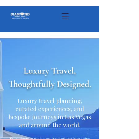
Luxury Travel,
Thoughtfully Designed.
Luxury travel planning,
curated experiences, and
bespoke journeys in Las Vegas
and around the world.
Bespoke journeys and trusted partnerships