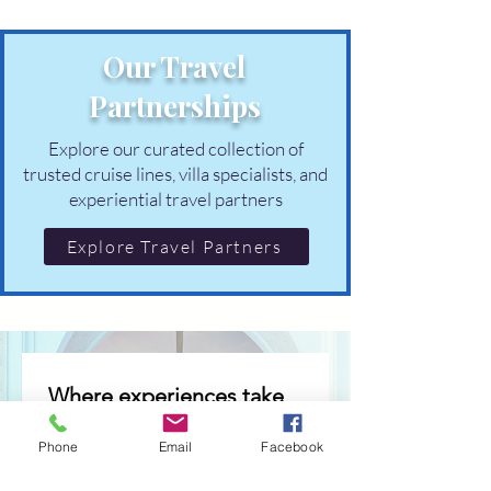
Our Travel
Partnerships
Explore our curated collection of
trusted cruise lines, villa specialists, and
experiential travel partners
Explore Travel Partners
Where experiences take 
shape
Phone
Email
Facebook
Occasional invitations to 
thoughtfully curated 