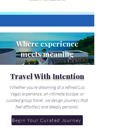
Where experience
meets meaning
Travel With Intention
Whether you’re dreaming of a refined Las
Vegas experience, an intimate escape, or
curated group travel, we design journeys that
feel effortless and deeply personal.
Begin Your Curated Journey