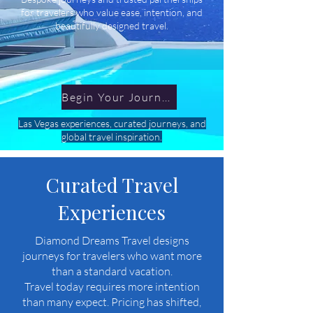
for travelers who value ease, intention, and
beautifully designed travel.
Begin Your Journey
Las Vegas experiences, curated journeys, and
global travel inspiration.
Curated Travel
Experiences
Diamond Dreams Travel designs
journeys for travelers who want more
than a standard vacation.
Travel today requires more intention
than many expect. Pricing has shifted,