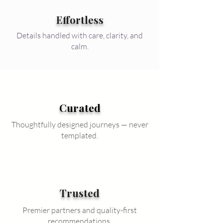
Effortless
Details handled with care, clarity, and
calm.
Curated
Thoughtfully designed journeys — never
templated.
Trusted
Premier partners and quality-first
recommendations.