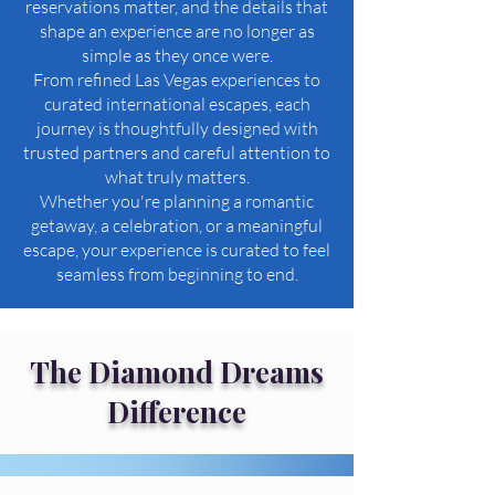
reservations matter, and the details that
shape an experience are no longer as
simple as they once were.
From refined Las Vegas experiences to
curated international escapes, each
journey is thoughtfully designed with
trusted partners and careful attention to
what truly matters.
Whether you're planning a romantic
getaway, a celebration, or a meaningful
escape, your experience is curated to feel
seamless from beginning to end.
The Diamond Dreams
Difference